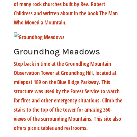
of many rock churches built by Rev. Robert
Childress and written about in the book The Man
Who Moved a Mountain.
Groundhog Meadows
Step back in time at the Groundhog Mountain
Observation Tower at Groundhog Hill, located at
milepost 189 on the Blue Ridge Parkway. This
structure was used by the Forest Service to watch
for fires and other emergency situations. Climb the
stairs to the top of the tower for amazing 360-
views of the surrounding Mountains. This site also
offers picnic tables and restrooms.