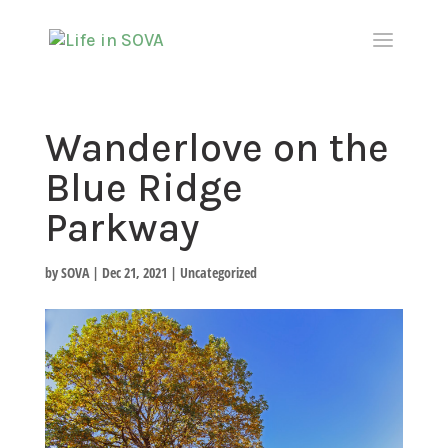
Wanderlove on the
Blue Ridge
Parkway
by
SOVA
|
Dec 21, 2021
|
Uncategorized