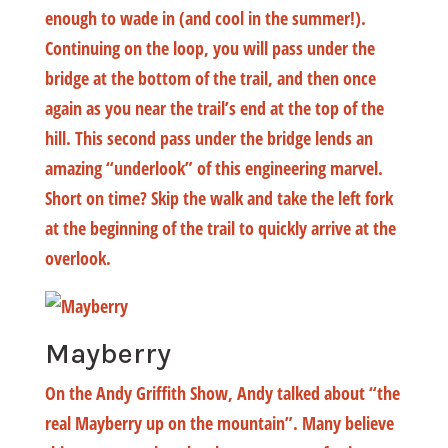
enough to wade in (and cool in the summer!).
Continuing on the loop, you will pass under the
bridge at the bottom of the trail, and then once
again as you near the trail’s end at the top of the
hill. This second pass under the bridge lends an
amazing “underlook” of this engineering marvel.
Short on time? Skip the walk and take the left fork
at the beginning of the trail to quickly arrive at the
overlook.
Mayberry
On the Andy Griffith Show, Andy talked about “the
real Mayberry up on the mountain”. Many believe