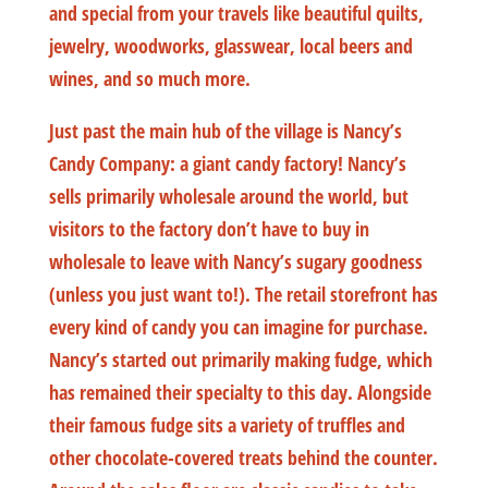
and special from your travels like beautiful quilts,
jewelry, woodworks, glasswear, local beers and
wines, and so much more.
Just past the main hub of the village is Nancy’s
Candy Company: a giant candy factory! Nancy’s
sells primarily wholesale around the world, but
visitors to the factory don’t have to buy in
wholesale to leave with Nancy’s sugary goodness
(unless you just want to!). The retail storefront has
every kind of candy you can imagine for purchase.
Nancy’s started out primarily making fudge, which
has remained their specialty to this day. Alongside
their famous fudge sits a variety of truffles and
other chocolate-covered treats behind the counter.