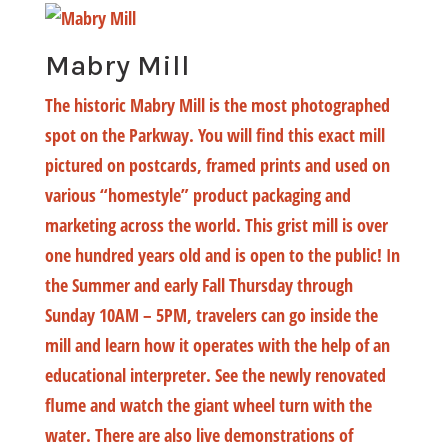
Mabry Mill
The historic Mabry Mill is the most photographed
spot on the Parkway. You will find this exact mill
pictured on postcards, framed prints and used on
various “homestyle” product packaging and
marketing across the world. This grist mill is over
one hundred years old and is open to the public! In
the Summer and early Fall Thursday through
Sunday 10AM – 5PM, travelers can go inside the
mill and learn how it operates with the help of an
educational interpreter. See the newly renovated
flume and watch the giant wheel turn with the
water. There are also live demonstrations of