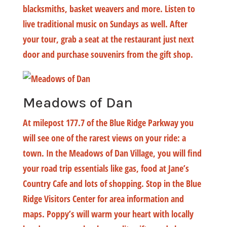
blacksmiths, basket weavers and more. Listen to
live traditional music on Sundays as well. After
your tour, grab a seat at the restaurant just next
door and purchase souvenirs from the gift shop.
Meadows of Dan
At milepost 177.7 of the Blue Ridge Parkway you
will see one of the rarest views on your ride: a
town. In the Meadows of Dan Village, you will find
your road trip essentials like gas, food at Jane’s
Country Cafe and lots of shopping. Stop in the Blue
Ridge Visitors Center for area information and
maps. Poppy’s will warm your heart with locally