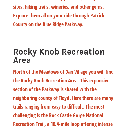
sites, hiking trails, wineries, and other gems.
Explore them all on your ride through Patrick
County on the Blue Ridge Parkway.
Rocky Knob Recreation
Area
North of the Meadows of Dan Village you will find
the Rocky Knob Recreation Area. This expansive
section of the Parkway is shared with the
neighboring county of Floyd. Here there are many
trails ranging from easy to difficult. The most
challenging is the Rock Castle Gorge National
Recreation Trail, a 10.4-mile loop offering intense