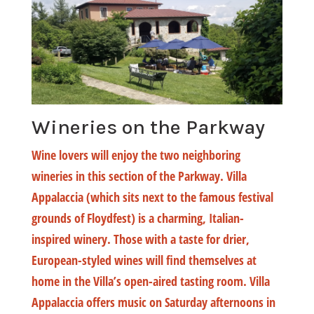
Wineries on the Parkway
Wine lovers will enjoy the two neighboring
wineries in this section of the Parkway. Villa
Appalaccia (which sits next to the famous festival
grounds of Floydfest) is a charming, Italian-
inspired winery. Those with a taste for drier,
European-styled wines will find themselves at
home in the Villa’s open-aired tasting room. Villa
Appalaccia offers music on Saturday afternoons in