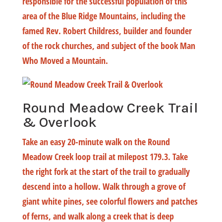
responsible for the successful population of this
area of the Blue Ridge Mountains, including the
famed Rev. Robert Childress, builder and founder
of the rock churches, and subject of the book Man
Who Moved a Mountain.
Round Meadow Creek Trail
& Overlook
Take an easy 20-minute walk on the Round
Meadow Creek loop trail at milepost 179.3. Take
the right fork at the start of the trail to gradually
descend into a hollow. Walk through a grove of
giant white pines, see colorful flowers and patches
of ferns, and walk along a creek that is deep