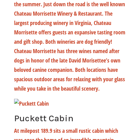
the summer. Just down the road is the well known
Chateau Morrisette Winery & Restaurant. The
largest producing winery in Virginia, Chateau
Morrisette offers guests an expansive tasting room
and gift shop. Both wineries are dog friendly!
Chateau Morrisette has three wines named after
dogs in honor of the late David Morisettee’s own
beloved canine companion. Both locations have
spacious outdoor areas for relaxing with your glass
while you take in the beautiful scenery.
Puckett Cabin
At milepost 189.9 sits a small rustic cabin which