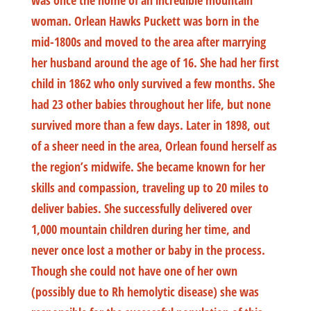
was once the home of an incredible mountain
woman. Orlean Hawks Puckett was born in the
mid-1800s and moved to the area after marrying
her husband around the age of 16. She had her first
child in 1862 who only survived a few months. She
had 23 other babies throughout her life, but none
survived more than a few days. Later in 1898, out
of a sheer need in the area, Orlean found herself as
the region’s midwife. She became known for her
skills and compassion, traveling up to 20 miles to
deliver babies. She successfully delivered over
1,000 mountain children during her time, and
never once lost a mother or baby in the process.
Though she could not have one of her own
(possibly due to Rh hemolytic disease) she was