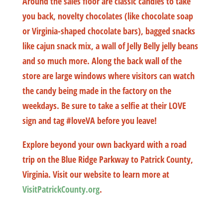
Around the sales floor are classic candies to take
you back, novelty chocolates (like chocolate soap
or Virginia-shaped chocolate bars), bagged snacks
like cajun snack mix, a wall of Jelly Belly jelly beans
and so much more. Along the back wall of the
store are large windows where visitors can watch
the candy being made in the factory on the
weekdays. Be sure to take a selfie at their LOVE
sign and tag #loveVA before you leave!
Explore beyond your own backyard with a road
trip on the Blue Ridge Parkway to Patrick County,
Virginia. Visit our website to learn more at
VisitPatrickCounty.org
.