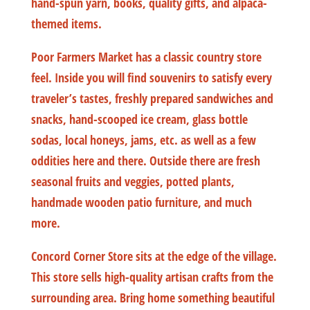
hand-spun yarn, books, quality gifts, and alpaca-
themed items.
Poor Farmers Market has a classic country store
feel. Inside you will find souvenirs to satisfy every
traveler’s tastes, freshly prepared sandwiches and
snacks, hand-scooped ice cream, glass bottle
sodas, local honeys, jams, etc. as well as a few
oddities here and there. Outside there are fresh
seasonal fruits and veggies, potted plants,
handmade wooden patio furniture, and much
more.
Concord Corner Store sits at the edge of the village.
This store sells high-quality artisan crafts from the
surrounding area. Bring home something beautiful