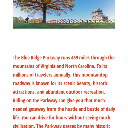
The Blue Ridge Parkway runs 469 miles through the
mountains of Virginia and North Carolina. To its
millions of travelers annually, this mountaintop
roadway is known for its scenic beauty, historic
attractions, and abundant outdoor recreation.
Riding on the Parkway can give you that much-
needed getaway from the hustle and bustle of daily
life. You can drive for hours without seeing much
civilization. The Parkway passes by many historic