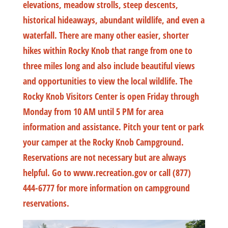
elevations, meadow strolls, steep descents,
historical hideaways, abundant wildlife, and even a
waterfall. There are many other easier, shorter
hikes within Rocky Knob that range from one to
three miles long and also include beautiful views
and opportunities to view the local wildlife. The
Rocky Knob Visitors Center is open Friday through
Monday from 10 AM until 5 PM for area
information and assistance. Pitch your tent or park
your camper at the Rocky Knob Campground.
Reservations are not necessary but are always
helpful. Go to www.recreation.gov or call (877)
444-6777 for more information on campground
reservations.