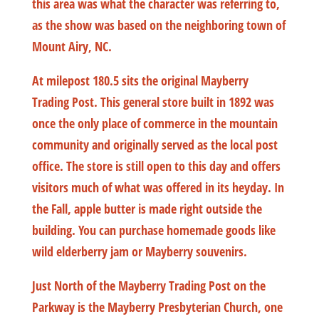
this area was what the character was referring to,
as the show was based on the neighboring town of
Mount Airy, NC.
At milepost 180.5 sits the original Mayberry
Trading Post. This general store built in 1892 was
once the only place of commerce in the mountain
community and originally served as the local post
office. The store is still open to this day and offers
visitors much of what was offered in its heyday. In
the Fall, apple butter is made right outside the
building. You can purchase homemade goods like
wild elderberry jam or Mayberry souvenirs.
Just North of the Mayberry Trading Post on the
Parkway is the Mayberry Presbyterian Church, one